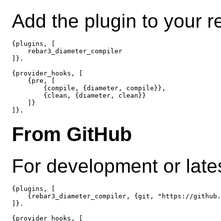
Add the plugin to your r
{plugins, [

    rebar3_diameter_compiler

]}.

{provider_hooks, [

    {pre, [

        {compile, {diameter, compile}},

        {clean, {diameter, clean}}

    ]}

From GitHub
For development or lates
{plugins, [

    {rebar3_diameter_compiler, {git, "https://github.
]}.

{provider_hooks, [
