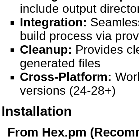
include output directo
Integration:
Seamlessl
build process via pro
Cleanup:
Provides c
generated files
Cross-Platform:
Work
versions (24-28+)
Installation
From Hex.pm (Recom