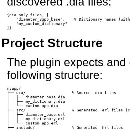
discovered .dia files:
{dia_only_files, [

    "diameter_3gpp_base",    % Dictionary names (with
    "my_custom_dictionary"

Project Structure
The plugin expects and g
following structure:
myapp/

├── dia/                    % Source .dia files

│   ├── diameter_base.dia

│   ├── my_dictionary.dia

│   └── custom_app.dia

├── src/                    % Generated .erl files (c
│   ├── diameter_base.erl

│   ├── my_dictionary.erl

│   └── custom_app.erl

├── include/                % Generated .hrl files
