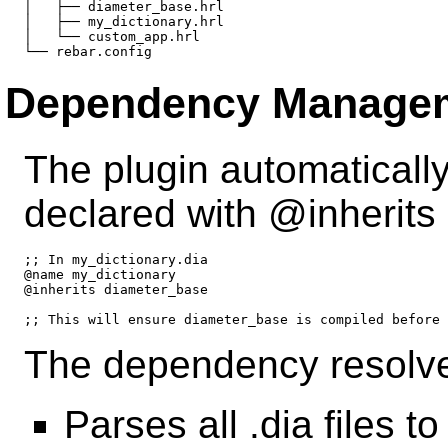
│   ├── diameter_base.hrl

│   ├── my_dictionary.hrl

│   └── custom_app.hrl

Dependency Manage
The plugin automatical
declared with @inherits d
;; In my_dictionary.dia

@name my_dictionary

@inherits diameter_base

The dependency resolve
Parses all .dia files t