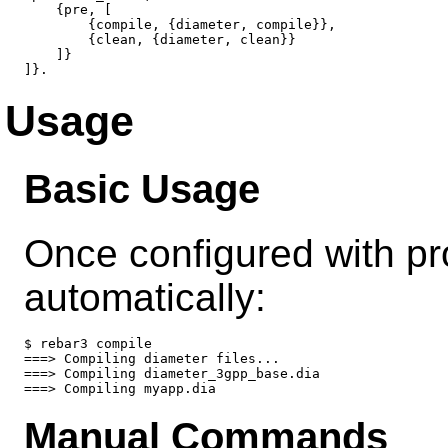
    {pre, [

        {compile, {diameter, compile}},

        {clean, {diameter, clean}}

    ]}

Usage
Basic Usage
Once configured with pr
automatically:
$ rebar3 compile

===> Compiling diameter files...

===> Compiling diameter_3gpp_base.dia

Manual Commands