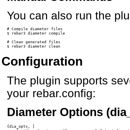
You can also run the pl
# Compile diameter files

$ rebar3 diameter compile

# Clean generated files

Configuration
The plugin supports seve
your rebar.config:
Diameter Options (dia
{dia_opts, [
