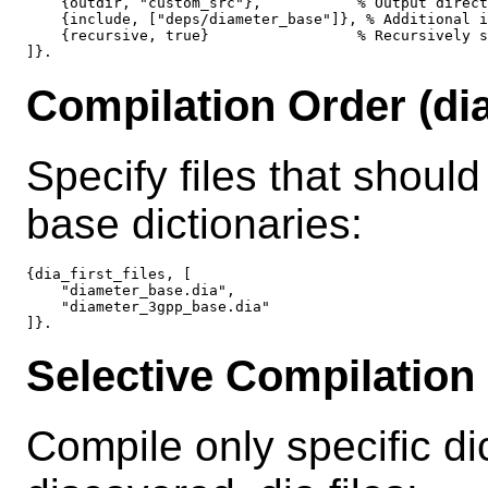
    {outdir, "custom_src"},           % Output direct
    {include, ["deps/diameter_base"]}, % Additional i
    {recursive, true}                 % Recursively s
Compilation Order (dia_
Specify files that should
base dictionaries:
{dia_first_files, [

    "diameter_base.dia",

    "diameter_3gpp_base.dia"

Selective Compilation 
Compile only specific dic