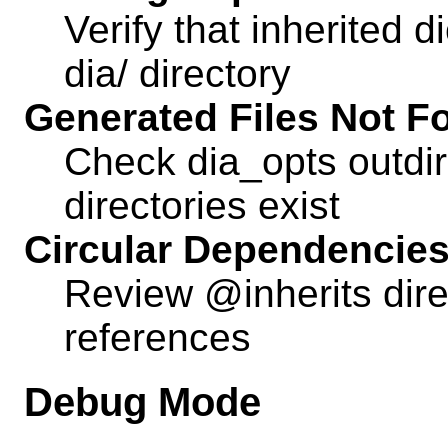
Verify that inherited d
dia/ directory
Generated Files Not F
Check dia_opts outdir
directories exist
Circular Dependencie
Review @inherits direc
references
Debug Mode