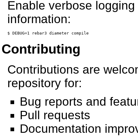
Enable verbose logging 
information:
Contributing
Contributions are welco
repository for:
Bug reports and featu
Pull requests
Documentation impro