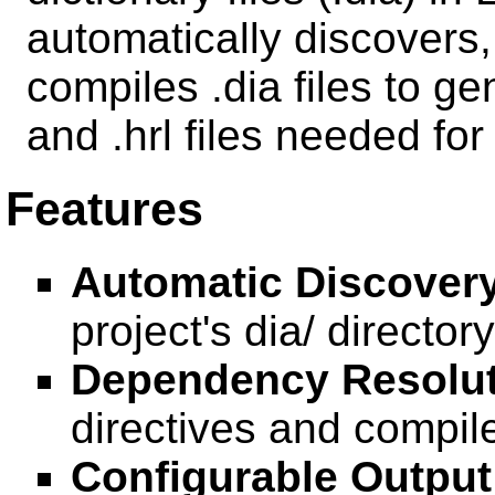
automatically discovers
compiles .dia files to g
and .hrl files needed fo
Features
Automatic Discovery
project's dia/ directory
Dependency Resolut
directives and compile
Configurable Output