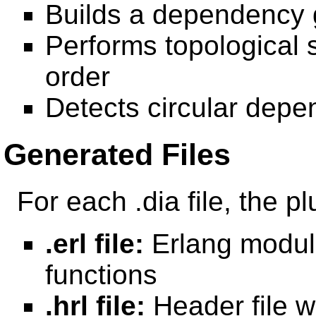
Builds a dependency 
Performs topological 
order
Detects circular depe
Generated Files
For each .dia file, the p
.erl file:
Erlang modul
functions
.hrl file:
Header file wi