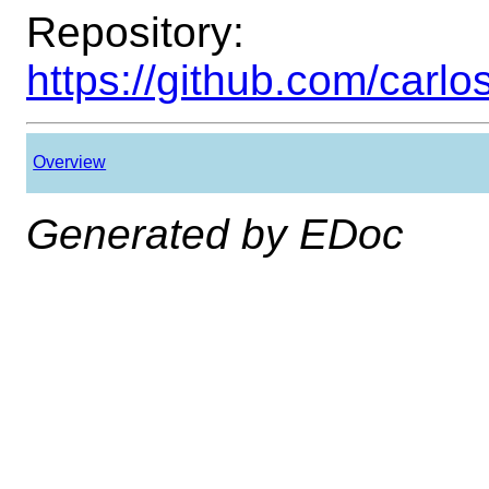
Repository:
https://github.com/carl
Overview
Generated by EDoc