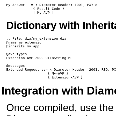
My-Answer ::= < Diameter Header: 1001, PXY >

             { Result-Code }

Dictionary with Inheri
;; File: dia/my_extension.dia

@name my_extension

@inherits my_app

@avp_types

Extension-AVP 2000 UTF8String M

@messages

Extended-Request ::= < Diameter Header: 2001, REQ, PX
                    { My-AVP }

Integration with Diam
Once compiled, use the