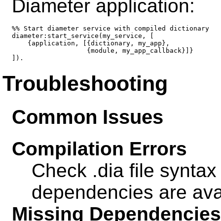
Diameter application:
%% Start diameter service with compiled dictionary

diameter:start_service(my_service, [

    {application, [{dictionary, my_app},

                   {module, my_app_callback}]}

Troubleshooting
Common Issues
Compilation Errors
Check .dia file syntax
dependencies are ava
Missing Dependencies