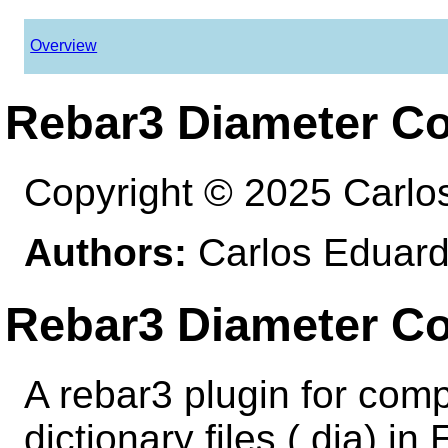
Overview
Rebar3 Diameter Co
Copyright © 2025 Carlo
Authors:
Carlos Eduard
Rebar3 Diameter Co
A rebar3 plugin for comp
dictionary files (.dia) in