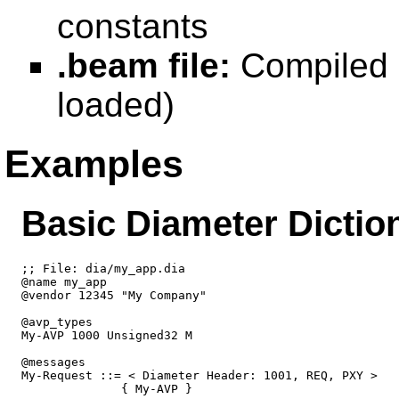
constants
.beam file:
Compiled b
loaded)
Examples
Basic Diameter Dictio
;; File: dia/my_app.dia

@name my_app

@vendor 12345 "My Company"

@avp_types

My-AVP 1000 Unsigned32 M

@messages

My-Request ::= < Diameter Header: 1001, REQ, PXY >

              { My-AVP }
